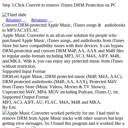
Step 3.
Click Convert to remove iTunes DRM Protection on PC
&lsaquo;
&rsaquo;
Convert DRM-protected Apple Music, iTunes songs & audiobooks
to MP3/AC3/FLAC
Apple Music Converter is an all-in-one solution for people who
purchased Apple Music, iTunes songs, and audiobooks from iTunes
Store but have compatibility issues with their devices. It can bypass
DRM-protection and convert DRM M4P, AA, AAX and M4B files
to regular audio formats including MP3, AC3, M4A, AIFF, M4R,
and MKA. With it, you can enjoy any protected music from iTunes
without restriction.
Supported Input Format
DRM-ed Apple Music, DRM protected music (M4P, M4A, AAC),
DRM protected audiobooks (M4B, AA, AAX), Protected M4V
from iTunes Store (Music Videos, Movies & TV Shows);
Unprotected M4V, MP4, MOV including Podcast, iTunes U, etc.
Supported Output Format
MP3, AC3, AIFF, AU, FLAC, M4A, M4R and MKA.
By Eric
Apple Music Converter worked perfectly for me. I had tried to
remove DRM from Apple Music tracks with other sources but kept
getting error messages. So I found this program and it worked like a