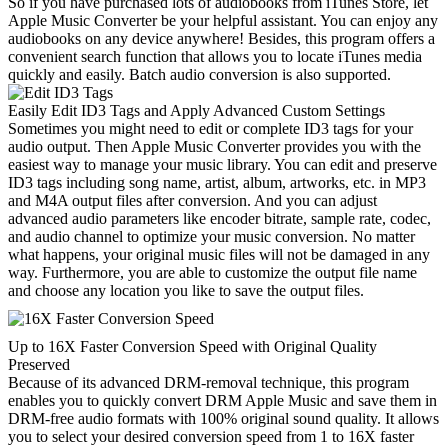
So if you have purchased lots of audiobooks from iTunes Store, let
Apple Music Converter be your helpful assistant. You can enjoy any
audiobooks on any device anywhere! Besides, this program offers a
convenient search function that allows you to locate iTunes media
quickly and easily. Batch audio conversion is also supported.
Easily Edit ID3 Tags and Apply Advanced Custom Settings
Sometimes you might need to edit or complete ID3 tags for your
audio output. Then Apple Music Converter provides you with the
easiest way to manage your music library. You can edit and preserve
ID3 tags including song name, artist, album, artworks, etc. in MP3
and M4A output files after conversion. And you can adjust
advanced audio parameters like encoder bitrate, sample rate, codec,
and audio channel to optimize your music conversion. No matter
what happens, your original music files will not be damaged in any
way. Furthermore, you are able to customize the output file name
and choose any location you like to save the output files.
Up to 16X Faster Conversion Speed with Original Quality
Preserved
Because of its advanced DRM-removal technique, this program
enables you to quickly convert DRM Apple Music and save them in
DRM-free audio formats with 100% original sound quality. It allows
you to select your desired conversion speed from 1 to 16X faster