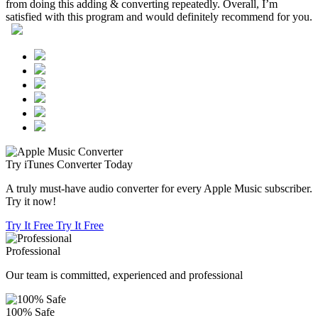
from doing this adding & converting repeatedly. Overall, I’m
satisfied with this program and would definitely recommend for you.
Try iTunes Converter Today
A truly must-have audio converter for every Apple Music subscriber.
Try it now!
Try It Free
Try It Free
Professional
Our team is committed, experienced and professional
100% Safe