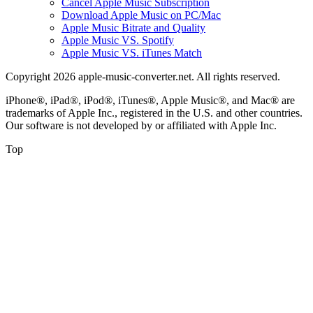
Cancel Apple Music Subscription
Download Apple Music on PC/Mac
Apple Music Bitrate and Quality
Apple Music VS. Spotify
Apple Music VS. iTunes Match
Copyright 2026 apple-music-converter.net. All rights reserved.
iPhone®, iPad®, iPod®, iTunes®, Apple Music®, and Mac® are
trademarks of Apple Inc., registered in the U.S. and other countries.
Our software is not developed by or affiliated with Apple Inc.
Top