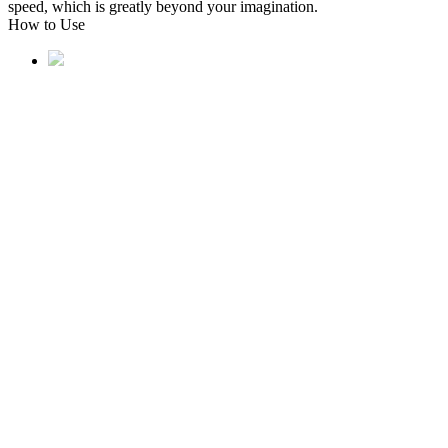
speed, which is greatly beyond your imagination.
How to Use