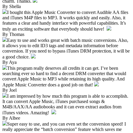
charm. Thanks.
By Shella
I bought this Apple Music Converter to convert Audible AA files
and iTunes M4P files to MP3. It works quickly and easily. Also, it
features a clear and handy interface with powerful capabilities. It’s
truly an exciting software that everybody should have!
By Thomas
Easy to use and works great with batch music conversions. Also,
it allows you to edit ID3 tags and metadata information before
conversion. If you need to bypass iTunes DRM protection, it will be
a good choice.
By Aya
This program really deserves all credits it can get. I’ve been
searching ever so hard to find a decent DRM converter that would
convert Apple Music to MP3 while retaining its high quality. And
Apple Music Converter does a good job on that!
By Joel
I am impressed by how much this program is able to accomplish.
It can convert Apple Music, iTunes purchased songs &
M4B/AAX/AA audiobooks and it can even extract audios from
iTunes videos. Amazing!
By Albee
Super easy to use, and you can even set the conversion speed! I
really appreciate the “batch conversion” feature which saves me