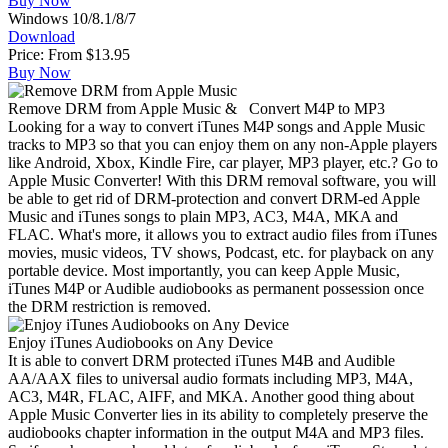
Buy Now
Windows 10/8.1/8/7
Download
Price: From
$13.95
Buy Now
Remove DRM from Apple Music & Convert M4P to MP3
Looking for a way to convert iTunes M4P songs and Apple Music
tracks to MP3 so that you can enjoy them on any non-Apple players
like Android, Xbox, Kindle Fire, car player, MP3 player, etc.? Go to
Apple Music Converter! With this DRM removal software, you will
be able to get rid of DRM-protection and convert DRM-ed Apple
Music and iTunes songs to plain MP3, AC3, M4A, MKA and
FLAC. What's more, it allows you to extract audio files from iTunes
movies, music videos, TV shows, Podcast, etc. for playback on any
portable device. Most importantly, you can keep Apple Music,
iTunes M4P or Audible audiobooks as permanent possession once
the DRM restriction is removed.
Enjoy iTunes Audiobooks on Any Device
It is able to convert DRM protected iTunes M4B and Audible
AA/AAX files to universal audio formats including MP3, M4A,
AC3, M4R, FLAC, AIFF, and MKA. Another good thing about
Apple Music Converter lies in its ability to completely preserve the
audiobooks chapter information in the output M4A and MP3 files.