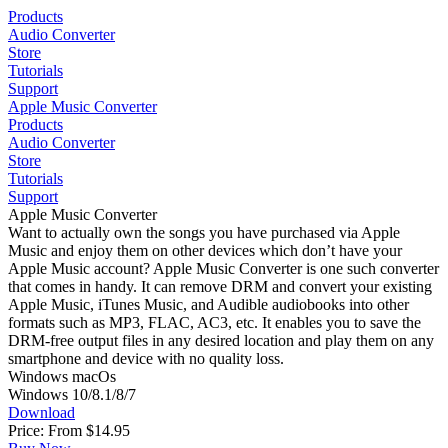
Products
Audio Converter
Store
Tutorials
Support
Apple Music Converter
Products
Audio Converter
Store
Tutorials
Support
Apple Music Converter
Want to actually own the songs you have purchased via Apple
Music and enjoy them on other devices which don’t have your
Apple Music account? Apple Music Converter is one such converter
that comes in handy. It can remove DRM and convert your existing
Apple Music, iTunes Music, and Audible audiobooks into other
formats such as MP3, FLAC, AC3, etc. It enables you to save the
DRM-free output files in any desired location and play them on any
smartphone and device with no quality loss.
Windows
macOs
Windows 10/8.1/8/7
Download
Price: From
$14.95