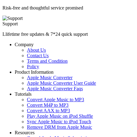
Risk-free and thoughtful service promised
Support
Llifetime free updates & 7*24 quick support
Company
About Us
Contact Us
Terms and Condition
Policy
Product Information
Apple Music Converter
Apple Music Converter User Guide
Apple Music Converter Faqs
Tutorials
Convert Apple Music to MP3
Convert M4P to MP3
Convert AAX to MP3
Play Apple Music on iPod Shuffle
Sync Apple Music to iPod Touch
Remove DRM from Apple Music
Resources