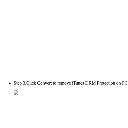
Step 3.
Click Convert to remove iTunes DRM Protection on PC