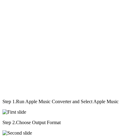
Step 1.
Run Apple Music Converter and Select Apple Music
Step 2.
Choose Output Format