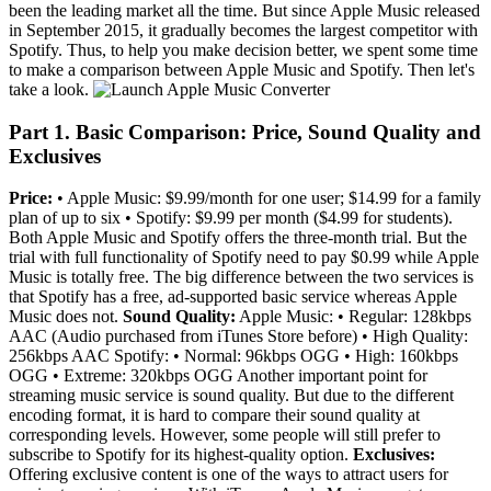
been the leading market all the time. But since Apple Music released
in September 2015, it gradually becomes the largest competitor with
Spotify. Thus, to help you make decision better, we spent some time
to make a comparison between Apple Music and Spotify. Then let's
take a look.
Part 1. Basic Comparison: Price, Sound Quality and
Exclusives
Price:
• Apple Music: $9.99/month for one user; $14.99 for a family
plan of up to six • Spotify: $9.99 per month ($4.99 for students).
Both Apple Music and Spotify offers the three-month trial. But the
trial with full functionality of Spotify need to pay $0.99 while Apple
Music is totally free. The big difference between the two services is
that Spotify has a free, ad-supported basic service whereas Apple
Music does not.
Sound Quality:
Apple Music: • Regular: 128kbps
AAC (Audio purchased from iTunes Store before) • High Quality:
256kbps AAC Spotify: • Normal: 96kbps OGG • High: 160kbps
OGG • Extreme: 320kbps OGG Another important point for
streaming music service is sound quality. But due to the different
encoding format, it is hard to compare their sound quality at
corresponding levels. However, some people will still prefer to
subscribe to Spotify for its highest-quality option.
Exclusives:
Offering exclusive content is one of the ways to attract users for