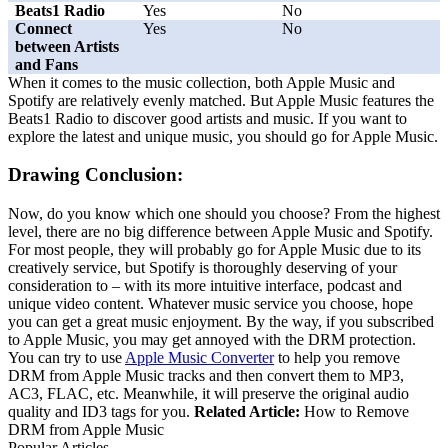
Beats1 Radio
Yes
No
Connect
Yes
No
between Artists
and Fans
When it comes to the music collection, both Apple Music and
Spotify are relatively evenly matched. But Apple Music features the
Beats1 Radio to discover good artists and music. If you want to
explore the latest and unique music, you should go for Apple Music.
Drawing Conclusion:
Now, do you know which one should you choose? From the highest
level, there are no big difference between Apple Music and Spotify.
For most people, they will probably go for Apple Music due to its
creatively service, but Spotify is thoroughly deserving of your
consideration to – with its more intuitive interface, podcast and
unique video content. Whatever music service you choose, hope
you can get a great music enjoyment. By the way, if you subscribed
to Apple Music, you may get annoyed with the DRM protection.
You can try to use
Apple Music Converter
to help you remove
DRM from Apple Music tracks and then convert them to MP3,
AC3, FLAC, etc. Meanwhile, it will preserve the original audio
quality and ID3 tags for you.
Related Article:
How to Remove
DRM from Apple Music
Popular Articles