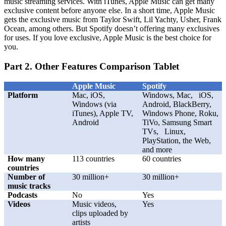
music streaming services. With iTunes, Apple Music can get many
exclusive content before anyone else. In a short time, Apple Music
gets the exclusive music from Taylor Swift, Lil Yachty, Usher, Frank
Ocean, among others. But Spotify doesn’t offering many exclusives
for uses. If you love exclusive, Apple Music is the best choice for
you.
Part 2. Other Features Comparison Tablet
Apple Music
Spotify
Platform
Mac, iOS,
Windows, Mac, iOS,
Windows (via
Android, BlackBerry,
iTunes), Apple TV,
Windows Phone, Roku,
Android
TiVo, Samsung Smart
TVs, Linux,
PlayStation, the Web,
and more
How many
113 countries
60 countries
countries
Number of
30 million+
30 million+
music tracks
Podcasts
No
Yes
Videos
Music videos,
Yes
clips uploaded by
artists