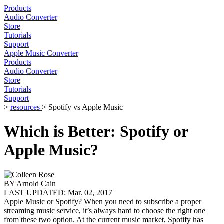
Products
Audio Converter
Store
Tutorials
Support
Apple Music Converter
Products
Audio Converter
Store
Tutorials
Support
>
resources
> Spotify vs Apple Music
Which is Better: Spotify or
Apple Music?
BY
Arnold Cain
LAST UPDATED:
Mar. 02, 2017
Apple Music or Spotify? When you need to subscribe a proper
streaming music service, it’s always hard to choose the right one
from these two option. At the current music market, Spotify has