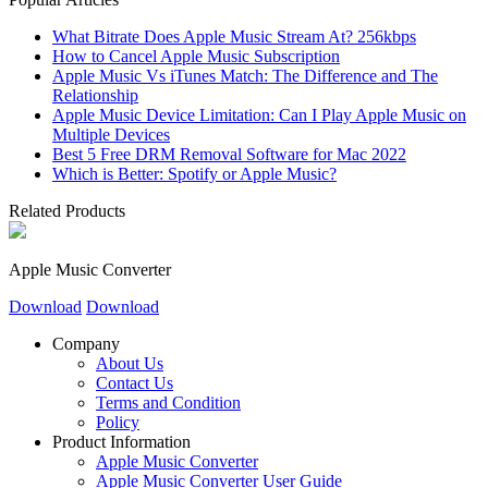
What Bitrate Does Apple Music Stream At? 256kbps
How to Cancel Apple Music Subscription
Apple Music Vs iTunes Match: The Difference and The
Relationship
Apple Music Device Limitation: Can I Play Apple Music on
Multiple Devices
Best 5 Free DRM Removal Software for Mac 2022
Which is Better: Spotify or Apple Music?
Related Products
Apple Music Converter
Download
Download
Company
About Us
Contact Us
Terms and Condition
Policy
Product Information
Apple Music Converter
Apple Music Converter User Guide