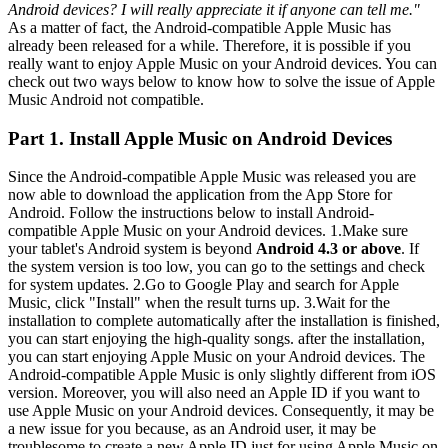
Android devices? I will really appreciate it if anyone can tell me."
As a matter of fact, the Android-compatible Apple Music has
already been released for a while. Therefore, it is possible if you
really want to enjoy Apple Music on your Android devices. You can
check out two ways below to know how to solve the issue of Apple
Music Android not compatible.
Part 1. Install Apple Music on Android Devices
Since the Android-compatible Apple Music was released you are
now able to download the application from the App Store for
Android. Follow the instructions below to install Android-
compatible Apple Music on your Android devices. 1.Make sure
your tablet's Android system is beyond
Android 4.3 or above
. If
the system version is too low, you can go to the settings and check
for system updates. 2.Go to Google Play and search for Apple
Music, click "Install" when the result turns up. 3.Wait for the
installation to complete automatically after the installation is finished,
you can start enjoying the high-quality songs. after the installation,
you can start enjoying Apple Music on your Android devices. The
Android-compatible Apple Music is only slightly different from iOS
version. Moreover, you will also need an Apple ID if you want to
use Apple Music on your Android devices. Consequently, it may be
a new issue for you because, as an Android user, it may be
troublesome to create a new Apple ID just for using Apple Music on