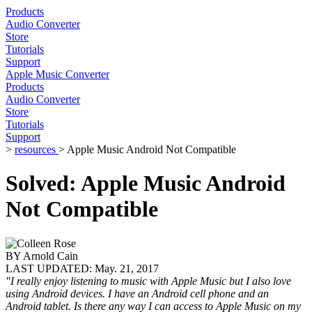
Products
Audio Converter
Store
Tutorials
Support
Apple Music Converter
Products
Audio Converter
Store
Tutorials
Support
>
resources
> Apple Music Android Not Compatible
Solved: Apple Music Android
Not Compatible
BY
Arnold Cain
LAST UPDATED:
May. 21, 2017
"I really enjoy listening to music with Apple Music but I also love
using Android devices. I have an Android cell phone and an
Android tablet. Is there any way I can access to Apple Music on my