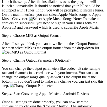
launch the setup. After the installation is over, the program will
launch automatically. It should be noticed that your PC should be
equipped with iTunes. If not, you will be prompted to install iTunes.
On the main interface, you can select Apple Music songs to Apple
Music Converter.
Note: To make the
conversion successful, you need to sign in your iTunes with the
Apple ID and password which is used to subscribe Apple Music.
Step 2. Choose MP3 as Output Format
After all songs added, you can now click on the "Output Format"
bar then select MP3 as the output format from the drop-down list.
Step 3. Change Output Parameters (Optional)
You can change the output parameters like codec, bit rate, sample
rate and channels in accordance with your interest. You can also
change the output songs quality as well as the output file at the
bottom. If you don't need to make any change you can just skip this
step.
Step 4. Start Converting Apple Music to Android Devices
Once all settings are done properly, you can now start the
conversion by clicking the "Convert" button. The automatic