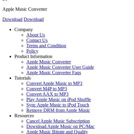
Apple Music Converter
Download
Download
Company
About Us
Contact Us
Terms and Condition
Policy
Product Information
Apple Music Converter
Apple Music Converter User Guide
Apple Music Converter Faqs
Tutorials
Convert Apple Music to MP3
Convert M4P to MP3
Convert AAX to MP3
Play Apple Music on iPod Shuffle
Sync Apple Music to iPod Touch
Remove DRM from Apple Music
Resources
Cancel Apple Music Subscription
Download Apple Music on PC/Mac
Apple Music Bitrate and Quality