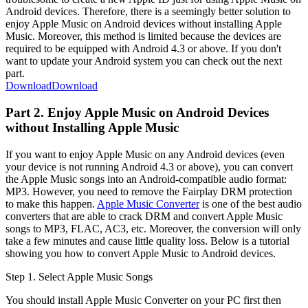
Android devices. Therefore, there is a seemingly better solution to
enjoy Apple Music on Android devices without installing Apple
Music. Moreover, this method is limited because the devices are
required to be equipped with Android 4.3 or above. If you don't
want to update your Android system you can check out the next
part.
Download
Download
Part 2. Enjoy Apple Music on Android Devices
without Installing Apple Music
If you want to enjoy Apple Music on any Android devices (even
your device is not running Android 4.3 or above), you can convert
the Apple Music songs into an Android-compatible audio format:
MP3. However, you need to remove the Fairplay DRM protection
to make this happen.
Apple Music Converter
is one of the best audio
converters that are able to crack DRM and convert Apple Music
songs to MP3, FLAC, AC3, etc. Moreover, the conversion will only
take a few minutes and cause little quality loss. Below is a tutorial
showing you how to convert Apple Music to Android devices.
Step 1. Select Apple Music Songs
You should install Apple Music Converter on your PC first then