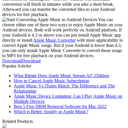
conversion will finish in minutes while you take a short break.
Afterward you can transfer the converted files to your Android
devices for free playback.
You can
choose either one of these two ways to enjoy Apple Music on your
Android devices. Both will work perfectly on Android platform. If
your Android is 4.3 or above you can just install Apple Music app
directly or install
Apple Music Converter
with more applicability to
convert Apple Music songs. But if your Android is lower than 4.3,
you can only install Apple Music Converter to convert those songs
to MP3 for free playback on your Android devices.
Download
Download
Popular Articles
What Bitrate Does Apple Music Stream At? 256kbps
How to Cancel Apple Music Subscription
Apple Music Vs iTunes Match: The Difference and The
Relationship
Apple Music Device Limitation: Can I Play Apple Music on
Multiple Devices
Best 5 Free DRM Removal Software for Mac 2022
Which is Better: Spotify or Apple Music?
Related Products