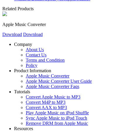
Related Products
Apple Music Converter
Download
Download
Company
About Us
Contact Us
Terms and Condition
Policy
Product Information
Apple Music Converter
Apple Music Converter User Guide
Apple Music Converter Faqs
Tutorials
Convert Apple Music to MP3
Convert M4P to MP3
Convert AAX to MP3
Play Apple Music on iPod Shuffle
Sync Apple Music to iPod Touch
Remove DRM from Apple Music
Resources