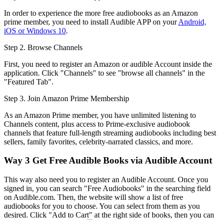
In order to experience the more free audiobooks as an Amazon
prime member, you need to install Audible APP on your
Android,
iOS or Windows 10
.
Step 2. Browse Channels
First, you need to register an Amazon or audible Account inside the
application. Click "Channels" to see "browse all channels" in the
"Featured Tab".
Step 3. Join Amazon Prime Membership
As an Amazon Prime member, you have unlimited listening to
Channels content, plus access to Prime-exclusive audiobook
channels that feature full-length streaming audiobooks including best
sellers, family favorites, celebrity-narrated classics, and more.
Way 3
Get Free Audible Books via Audible Account
This way also need you to register an Audible Account. Once you
signed in, you can search "Free Audiobooks" in the searching field
on Audible.com. Then, the website will show a list of free
audiobooks for you to choose. You can select from them as you
desired. Click "Add to Cart" at the right side of books, then you can