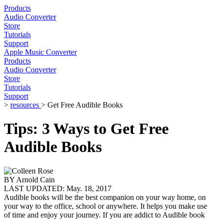
Products
Audio Converter
Store
Tutorials
Support
Apple Music Converter
Products
Audio Converter
Store
Tutorials
Support
>
resources
> Get Free Audible Books
Tips: 3 Ways to Get Free
Audible Books
BY
Arnold Cain
LAST UPDATED:
May. 18, 2017
Audible books will be the best companion on your way home, on
your way to the office, school or anywhere. It helps you make use
of time and enjoy your journey. If you are addict to Audible book