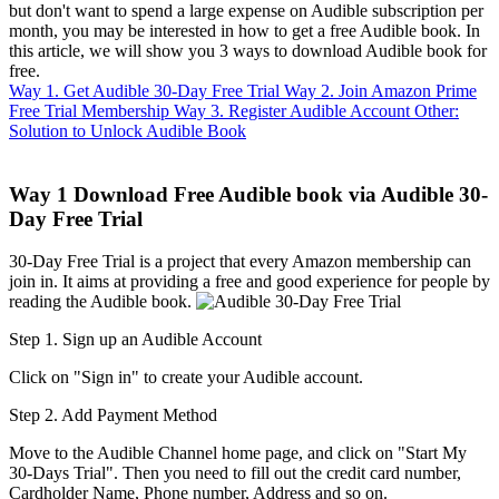
but don't want to spend a large expense on Audible subscription per
month, you may be interested in how to get a free Audible book. In
this article, we will show you 3 ways to download Audible book for
free.
Way 1. Get Audible 30-Day Free Trial
Way 2. Join Amazon Prime
Free Trial Membership
Way 3. Register Audible Account
Other:
Solution to Unlock Audible Book
Way 1
Download Free Audible book via Audible 30-
Day Free Trial
30-Day Free Trial is a project that every Amazon membership can
join in. It aims at providing a free and good experience for people by
reading the Audible book.
Step 1. Sign up an Audible Account
Click on "Sign in" to create your Audible account.
Step 2. Add Payment Method
Move to the Audible Channel home page, and click on "Start My
30-Days Trial". Then you need to fill out the credit card number,
Cardholder Name, Phone number, Address and so on.