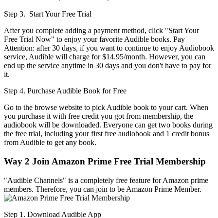
Step 3. Start Your Free Trial
After you complete adding a payment method, click "Start Your
Free Trial Now" to enjoy your favorite Audible books. Pay
Attention: after 30 days, if you want to continue to enjoy Audiobook
service, Audible will charge for $14.95/month. However, you can
end up the service anytime in 30 days and you don't have to pay for
it.
Step 4. Purchase Audible Book for Free
Go to the browse website to pick Audible book to your cart. When
you purchase it with free credit you got from membership, the
audiobook will be downloaded. Everyone can get two books during
the free trial, including your first free audiobook and 1 credit bonus
from Audible to get any book.
Way 2
Join Amazon Prime Free Trial Membership
"Audible Channels" is a completely free feature for Amazon prime
members. Therefore, you can join to be Amazon Prime Member.
Step 1. Download Audible App