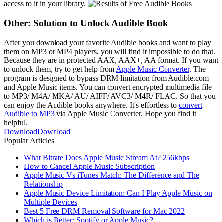
access to it in your library.
Other:
Solution to Unlock Audible Book
After you download your favorite Audible books and want to play
them on MP3 or MP4 players, you will find it impossible to do that.
Because they are in protected AAX, AAX+, AA format. If you want
to unlock them, try to get help from
Apple Music Converter
. The
program is designed to bypass DRM limitation from Audible.com
and Apple Music items. You can convert encrypted multimedia file
to MP3/ M4A/ MKA/ AU/ AIFF/ AVC3/ M4R/ FLAC. So that you
can enjoy the Audible books anywhere. It's effortless to
convert
Audible to MP3
via Apple Music Converter. Hope you find it
helpful.
Download
Download
Popular Articles
What Bitrate Does Apple Music Stream At? 256kbps
How to Cancel Apple Music Subscription
Apple Music Vs iTunes Match: The Difference and The
Relationship
Apple Music Device Limitation: Can I Play Apple Music on
Multiple Devices
Best 5 Free DRM Removal Software for Mac 2022
Which is Better: Spotify or Apple Music?