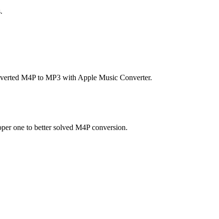
.
 converted M4P to MP3 with Apple Music Converter.
oper one to better solved M4P conversion.