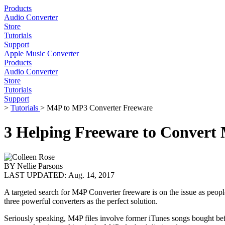
Products
Audio Converter
Store
Tutorials
Support
Apple Music Converter
Products
Audio Converter
Store
Tutorials
Support
>
Tutorials
> M4P to MP3 Converter Freeware
3 Helping Freeware to Convert
BY
Nellie Parsons
LAST UPDATED:
Aug. 14, 2017
A targeted search for M4P Converter freeware is on the issue as peop
three powerful converters as the perfect solution.
Seriously speaking, M4P files involve former iTunes songs bought be