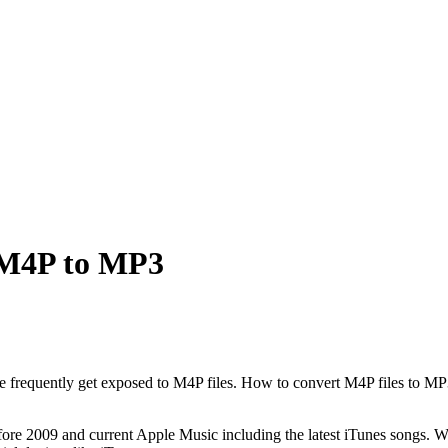
 M4P to MP3
le frequently get exposed to M4P files. How to convert M4P files to MP3
fore 2009 and current Apple Music including the latest iTunes songs. 