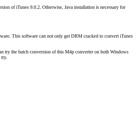
sion of iTunes 9.0.2. Otherwise, Java installation is necessary for
reeware. This software can not only get DRM cracked to convert iTunes
 can try the batch conversion of this M4p converter on both Windows
try.
.