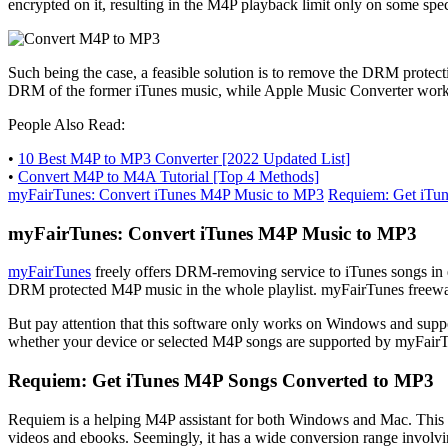
encrypted on it, resulting in the M4P playback limit only on some spec
Such being the case, a feasible solution is to remove the DRM prot
DRM of the former iTunes music, while Apple Music Converter works 
People Also Read:
•
10 Best M4P to MP3 Converter [2022 Updated List]
•
Convert M4P to M4A Tutorial [Top 4 Methods]
myFairTunes: Convert iTunes M4P Music to MP3
Requiem: Get iTu
myFairTunes: Convert iTunes M4P Music to MP3
myFairTunes
freely offers DRM-removing service to iTunes songs in en
DRM protected M4P music in the whole playlist. myFairTunes freeware 
But pay attention that this software only works on Windows and supports
whether your device or selected M4P songs are supported by myFair
Requiem: Get iTunes M4P Songs Converted to MP3
Requiem is a helping M4P assistant for both Windows and Mac. This 
videos and ebooks. Seemingly, it has a wide conversion range involvi