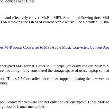
ial devices like iTunes.
ection and effectively convert M4P to MP3. Amid the following three 
on removing the DRM of current Apple Music. See a detailed illustrat
nes M4P Songs Converted to MP3
Apple Music Converter: Convert Ap
crypted M4P format. Better still, it helps you easily convert M4P to MP3
has thoughtfully considered the storage space of users' laptop so tha
 iTunes 7.5.0 or earlier since it has stopped updating the new version f
Tunes.
M4P converter freeware can not only convert encrypted iTunes M4P so
ng most of iTunes media files.