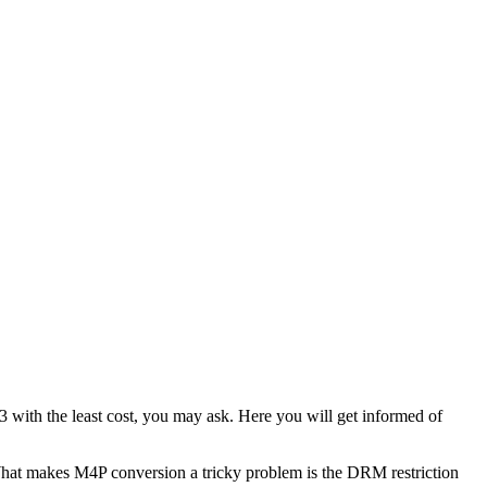
 with the least cost, you may ask. Here you will get informed of
What makes M4P conversion a tricky problem is the DRM restriction