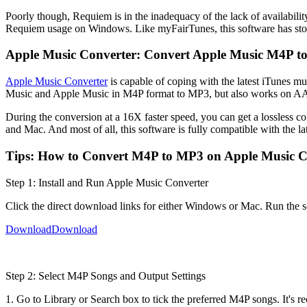
Poorly though, Requiem is in the inadequacy of the lack of availability
Requiem usage on Windows. Like myFairTunes, this software has st
Apple Music Converter: Convert Apple Music M4P 
Apple Music Converter
is capable of coping with the latest iTunes m
Music and Apple Music in M4P format to MP3, but also works o
During the conversion at a 16X faster speed, you can get a lossless 
and Mac. And most of all, this software is fully compatible with the la
Tips: How to Convert M4P to MP3 on Apple Music C
Step 1: Install and Run Apple Music Converter
Click the direct download links for either Windows or Mac. Run the so
Download
Download
Step 2: Select M4P Songs and Output Settings
1. Go to Library or Search box to tick the preferred M4P songs. It's r