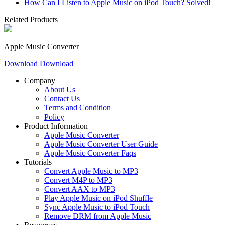
How Can I Listen to Apple Music on iPod Touch? Solved!
Related Products
Apple Music Converter
Download
Download
Company
About Us
Contact Us
Terms and Condition
Policy
Product Information
Apple Music Converter
Apple Music Converter User Guide
Apple Music Converter Faqs
Tutorials
Convert Apple Music to MP3
Convert M4P to MP3
Convert AAX to MP3
Play Apple Music on iPod Shuffle
Sync Apple Music to iPod Touch
Remove DRM from Apple Music