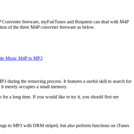
M4P Converter freeware, myFairTunes and Requiem can deal with M4P
ion of the three M4P converter freeware as below.
ple Music M4P to MP3
 during the removing process. It features a useful skill to search for
t it merely occupies a small memory.
or a long time. If you would like to try it, you should first see
ngs to MP3 with DRM striped, but also perform functions on iTunes