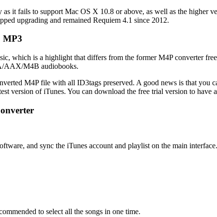
 as it fails to support Mac OS X 10.8 or above, as well as the higher ver
opped upgrading and remained Requiem 4.1 since 2012.
to MP3
usic, which is a highlight that differs from the former M4P converter f
n AA/AAX/M4B audiobooks.
converted M4P file with all ID3tags preserved. A good news is that you
test version of iTunes. You can download the free trial version to have a 
onverter
ftware, and sync the iTunes account and playlist on the main interface
ecommended to select all the songs in one time.