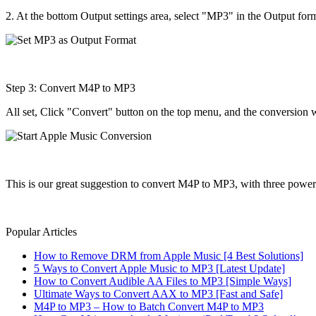
2. At the bottom Output settings area, select "MP3" in the Output for
Step 3: Convert M4P to MP3
All set, Click "Convert" button on the top menu, and the conversion 
This is our great suggestion to convert M4P to MP3, with three power
Popular Articles
How to Remove DRM from Apple Music [4 Best Solutions]
5 Ways to Convert Apple Music to MP3 [Latest Update]
How to Convert Audible AA Files to MP3 [Simple Ways]
Ultimate Ways to Convert AAX to MP3 [Fast and Safe]
M4P to MP3 – How to Batch Convert M4P to MP3