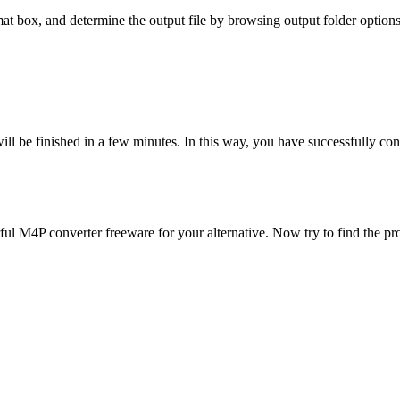
mat box, and determine the output file by browsing output folder options
will be finished in a few minutes. In this way, you have successfully
ful M4P converter freeware for your alternative. Now try to find the pr