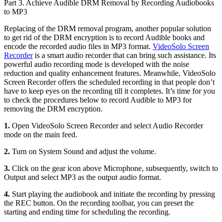
Part 3. Achieve Audible DRM Removal by Recording Audiobooks
to MP3
Replacing of the DRM removal program, another popular solution
to get rid of the DRM encryption is to record Audible books and
encode the recorded audio files in MP3 format.
VideoSolo Screen
Recorder
is a smart audio recorder that can bring such assistance. Its
powerful audio recording mode is developed with the noise
reduction and quality enhancement features. Meanwhile, VideoSolo
Screen Recorder offers the scheduled recording in that people don’t
have to keep eyes on the recording till it completes. It’s time for you
to check the procedures below to record Audible to MP3 for
removing the DRM encryption.
1.
Open VideoSolo Screen Recorder and select Audio Recorder
mode on the main feed.
2.
Turn on System Sound and adjust the volume.
3.
Click on the gear icon above Microphone, subsequently, switch to
Output and select MP3 as the output audio format.
4.
Start playing the audiobook and initiate the recording by pressing
the REC button. On the recording toolbar, you can preset the
starting and ending time for scheduling the recording.