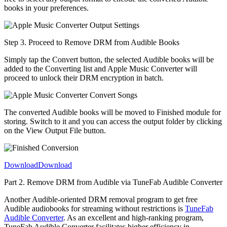
books in your preferences.
Step 3. Proceed to Remove DRM from Audible Books
Simply tap the Convert button, the selected Audible books will be
added to the Converting list and Apple Music Converter will
proceed to unlock their DRM encryption in batch.
The converted Audible books will be moved to Finished module for
storing. Switch to it and you can access the output folder by clicking
on the View Output File button.
Download
Download
Part 2. Remove DRM from Audible via TuneFab Audible Converter
Another Audible-oriented DRM removal program to get free
Audible audiobooks for streaming without restrictions is
TuneFab
Audible Converter
. As an excellent and high-ranking program,
TuneFab Audible Converter facilitates higher efficiency in