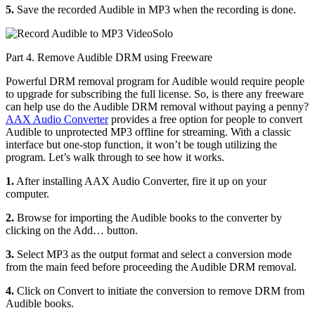
5.
Save the recorded Audible in MP3 when the recording is done.
Part 4. Remove Audible DRM using Freeware
Powerful DRM removal program for Audible would require people
to upgrade for subscribing the full license. So, is there any freeware
can help use do the Audible DRM removal without paying a penny?
AAX Audio Converter
provides a free option for people to convert
Audible to unprotected MP3 offline for streaming. With a classic
interface but one-stop function, it won’t be tough utilizing the
program. Let’s walk through to see how it works.
1.
After installing AAX Audio Converter, fire it up on your
computer.
2.
Browse for importing the Audible books to the converter by
clicking on the Add… button.
3.
Select MP3 as the output format and select a conversion mode
from the main feed before proceeding the Audible DRM removal.
4.
Click on Convert to initiate the conversion to remove DRM from
Audible books.