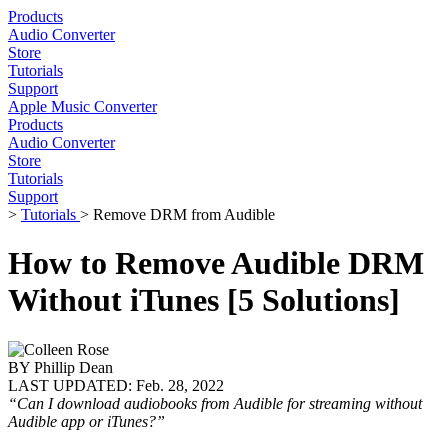
Products
Audio Converter
Store
Tutorials
Support
Apple Music Converter
Products
Audio Converter
Store
Tutorials
Support
>
Tutorials
> Remove DRM from Audible
How to Remove Audible DRM
Without iTunes [5 Solutions]
BY
Phillip Dean
LAST UPDATED:
Feb. 28, 2022
“Can I download audiobooks from Audible for streaming without
Audible app or iTunes?”