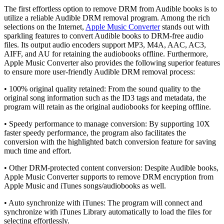
The first effortless option to remove DRM from Audible books is to
utilize a reliable Audible DRM removal program. Among the rich
selections on the Internet,
Apple Music Converter
stands out with
sparkling features to convert Audible books to DRM-free audio
files. Its output audio encoders support MP3, M4A, AAC, AC3,
AIFF, and AU for retaining the audiobooks offline. Furthermore,
Apple Music Converter also provides the following superior features
to ensure more user-friendly Audible DRM removal process:
• 100% original quality retained: From the sound quality to the
original song information such as the ID3 tags and metadata, the
program will retain as the original audiobooks for keeping offline.
• Speedy performance to manage conversion: By supporting 10X
faster speedy performance, the program also facilitates the
conversion with the highlighted batch conversion feature for saving
much time and effort.
• Other DRM-protected content conversion: Despite Audible books,
Apple Music Converter supports to remove DRM encryption from
Apple Music and iTunes songs/audiobooks as well.
• Auto synchronize with iTunes: The program will connect and
synchronize with iTunes Library automatically to load the files for
selecting effortlessly.