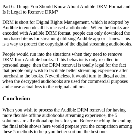
Part 6. Things You Should Know About Audible DRM Format and
Is It Legal to Remove DRM?
DRM is short for Digital Rights Management, which is adopted by
Audible to encode all its released audiobooks. When the books are
encoded with Audible DRM format, people can only download the
purchased items for streaming utilizing Audible app or iTunes. This
is a way to protect the copyright of the digital streaming audiobooks.
People would run into the situations when they need to remove
DRM from Audible books. If this behavior is only resulted in
personal usage, then the DRM removal is totally legal for the fact
that people only wish to facilitate better streaming experience after
purchasing the books. Nevertheless, it would turn to illegal action
when the decrypted audiobooks are used for commercial purposes
and cause actual loss to the original authors.
Conclusion
When you wish to process the Audible DRM removal for having
more flexible offline audiobooks streaming experience, the 5
solutions are all rational options for you. Before reaching the ending,
the final table shows here would prepare you the comparison among
these 5 methods to help you better sort out the best one: