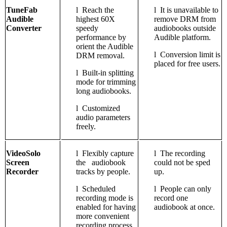
TuneFab
l
Reach the
l
It is unavailable to
Audible
highest 60X
remove DRM from
Converter
speedy
audiobooks outside
performance by
Audible platform.
orient the Audible
l
Conversion limit is
DRM removal.
placed for free users.
l
Built-in splitting
mode for trimming
long audiobooks.
l
Customized
audio parameters
freely.
VideoSolo
l
Flexibly capture
l
The recording
Screen
the audiobook
could not be sped
Recorder
tracks by people.
up.
l
Scheduled
l
People can only
recording mode is
record one
enabled for having
audiobook at once.
more convenient
recording process.