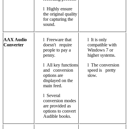
l
Highly ensure
the original quality
for capturing the
sound.
AAX Audio
l
Freeware that
l
It is only
Converter
doesn't require
compatible with
people to pay a
Windows 7 or
penny.
higher systems.
l
All key functions
l
The conversion
and conversion
speed is pretty
options are
slow.
displayed on the
main feed.
l
Several
conversion modes
are provided as
options to convert
Audible books.