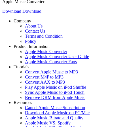
Apple Music Converter
Download
Download
Company
About Us
Contact Us
Terms and Condition
Policy
Product Information
Apple Music Converter
Apple Music Converter User Guide
Apple Music Converter Faqs
Tutorials
Convert Apple Music to MP3
Convert M4P to MP3
Convert AAX to MP3
Play Apple Music on iPod Shuffle
Sync Apple Music to iPod Touch
Remove DRM from Apple Music
Resources
Cancel Apple Music Subscription
Download Apple Music on PC/Mac
Apple Music Bitrate and Quality
Apple Music VS. Spotify