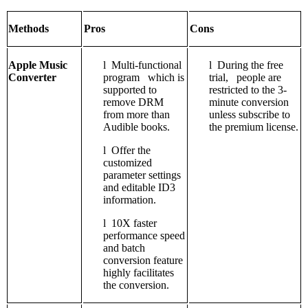
Methods
Pros
Cons
Apple Music
l
Multi-functional
l
During the free
Converter
program which is
trial, people are
supported to
restricted to the 3-
remove DRM
minute conversion
from more than
unless subscribe to
Audible books.
the premium license.
l
Offer the
customized
parameter settings
and editable ID3
information.
l
10X faster
performance speed
and batch
conversion feature
highly facilitates
the conversion.