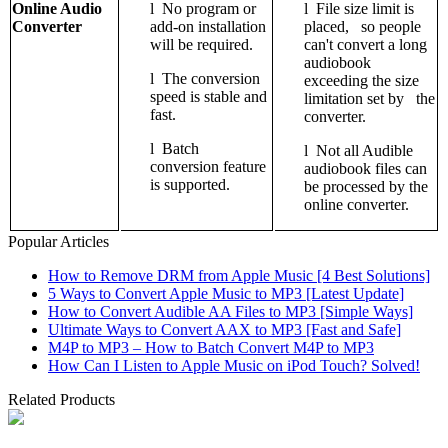
Online Audio
l
No program or
l
File size limit is
Converter
add-on installation
placed, so people
will be required.
can't convert a long
audiobook
l
The conversion
exceeding the size
speed is stable and
limitation set by the
fast.
converter.
l
Batch
l
Not all Audible
conversion feature
audiobook files can
is supported.
be processed by the
online converter.
Popular Articles
How to Remove DRM from Apple Music [4 Best Solutions]
5 Ways to Convert Apple Music to MP3 [Latest Update]
How to Convert Audible AA Files to MP3 [Simple Ways]
Ultimate Ways to Convert AAX to MP3 [Fast and Safe]
M4P to MP3 – How to Batch Convert M4P to MP3
How Can I Listen to Apple Music on iPod Touch? Solved!
Related Products