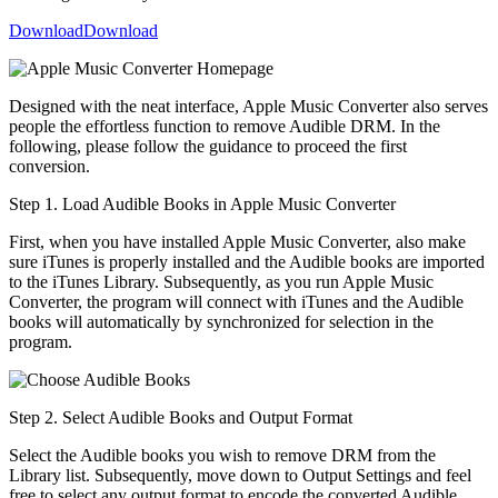
Download
Download
Designed with the neat interface, Apple Music Converter also serves
people the effortless function to remove Audible DRM. In the
following, please follow the guidance to proceed the first
conversion.
Step 1. Load Audible Books in Apple Music Converter
First, when you have installed Apple Music Converter, also make
sure iTunes is properly installed and the Audible books are imported
to the iTunes Library. Subsequently, as you run Apple Music
Converter, the program will connect with iTunes and the Audible
books will automatically by synchronized for selection in the
program.
Step 2. Select Audible Books and Output Format
Select the Audible books you wish to remove DRM from the
Library list. Subsequently, move down to Output Settings and feel
free to select any output format to encode the converted Audible