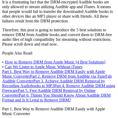
It is a frustrating fact that the DRM-encrypted Audible books are
only allowed to stream utilizing Audible app and iTunes. It means
that people would fail to transfer the downloaded Audible books to
other devices like an MP3 player or share with friends. All these
failures result from the DRM protection.
Therefore, this post is going to introduce the 5 best solutions to
remove DRM from Audible books and convert them to DRM-free
audio files of high compatibility for streaming without restrictions.
Please scroll down and read now.
People Also Read:
•
How to Remove DRM from Apple Music [4 Best Solutions]
•
Can We Listen to Apple Music Without iTunes
Part 1.
Best Way to Remove Audible DRM Easily with Apple
Music Converter
Part 2.
Remove DRM from Audible via TuneFab
Audible Converter
Part 3.
Achieve Audible DRM Removal by
Recording Audiobooks to MP3
Part 4.
Remove Audible DRM using
Freeware
Part 5.
Free Audible DRM Removal by Online
Converter
Part 6.
Things You Should Know About Audible DRM
Format and Is It Legal to Remove DRM?
Part 1. Best Way to Remove Audible DRM Easily with Apple
Music Converter