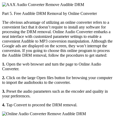
Part 5. Free Audible DRM Removal by Online Converter
The obvious advantage of utilizing an online converter refers to a
convenient fact that it doesn’t require to install any software for
processing the DRM removal. Online Audio Converter embarks a
neat interface with customized parameter settings to enable a
convenient Audible to MP3 conversion manipulation. Although the
Google ads are displayed on the screen, they won’t interrupt the
conversion. If you going to choose this online program to process
the Audible DRM removal, follow the procedures to get started:
1.
Open the web browser and turn the page to Online Audio
Converter.
2.
Click on the large Open files button for browsing your computer
to import the audiobooks to the converter.
3.
Preset the audio parameters such as the encoder and quality in
your preferences.
4.
Tap Convert to proceed the DRM removal.