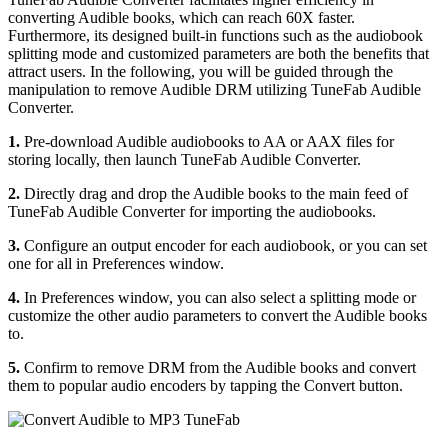
converting Audible books, which can reach 60X faster.
Furthermore, its designed built-in functions such as the audiobook
splitting mode and customized parameters are both the benefits that
attract users. In the following, you will be guided through the
manipulation to remove Audible DRM utilizing TuneFab Audible
Converter.
1.
Pre-download Audible audiobooks to AA or AAX files for
storing locally, then launch TuneFab Audible Converter.
2.
Directly drag and drop the Audible books to the main feed of
TuneFab Audible Converter for importing the audiobooks.
3.
Configure an output encoder for each audiobook, or you can set
one for all in Preferences window.
4.
In Preferences window, you can also select a splitting mode or
customize the other audio parameters to convert the Audible books
to.
5.
Confirm to remove DRM from the Audible books and convert
them to popular audio encoders by tapping the Convert button.