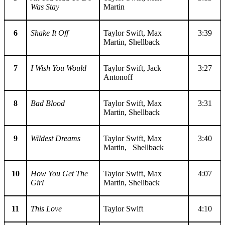
Was Stay
Martin
6
Shake It Off
Taylor Swift, Max
3:39
Martin, Shellback
7
I Wish You Would
Taylor Swift, Jack
3:27
Antonoff
8
Bad Blood
Taylor Swift, Max
3:31
Martin, Shellback
9
Wildest Dreams
Taylor Swift, Max
3:40
Martin, Shellback
10
How You Get The
Taylor Swift, Max
4:07
Girl
Martin, Shellback
11
This Love
Taylor Swift
4:10