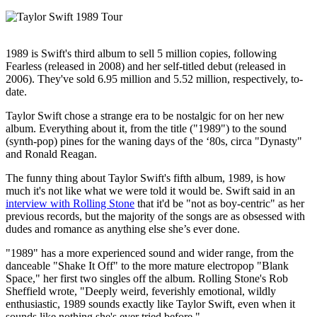
1989 is Swift's third album to sell 5 million copies, following
Fearless (released in 2008) and her self-titled debut (released in
2006). They've sold 6.95 million and 5.52 million, respectively, to-
date.
Taylor Swift chose a strange era to be nostalgic for on her new
album. Everything about it, from the title ("1989") to the sound
(synth-pop) pines for the waning days of the ‘80s, circa "Dynasty"
and Ronald Reagan.
The funny thing about Taylor Swift's fifth album, 1989, is how
much it's not like what we were told it would be. Swift said in an
interview with Rolling Stone
that it'd be "not as boy-centric" as her
previous records, but the majority of the songs are as obsessed with
dudes and romance as anything else she’s ever done.
"1989" has a more experienced sound and wider range, from the
danceable "Shake It Off" to the more mature electropop "Blank
Space," her first two singles off the album. Rolling Stone's Rob
Sheffield wrote, "Deeply weird, feverishly emotional, wildly
enthusiastic, 1989 sounds exactly like Taylor Swift, even when it
sounds like nothing she's ever tried before."