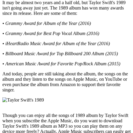
It may be almost two years and a half old, but Taylor Swift's 1989
isn't going away just yet. The 1989 album has won many awards
since its release. Here are some of them:
• Grammy Award for Album of the Year (2016)
• Grammy Award for Best Pop Vocal Album (2016)
• iHeartRadio Music Award for Album of the Year (2016)
• Billboard Music Award for Top Billboard 200 Album (2015)
• American Music Award for Favorite Pop/Rock Album (2015)
And today, people are still taking about the album, the songs on the
album and they listen to the songs on Apple Music, on YouTube or
even purchase the album from Amazon to support their favorite
singer.
Though you can enjoy all the songs of 1989 album by Taylor Swift
when you subscribe the Apple Music, do you want to download
Taylor Swift's 1989 album as MP3 so you can play them on any
device more freely? Actually, Apple Music subscribers can easily get