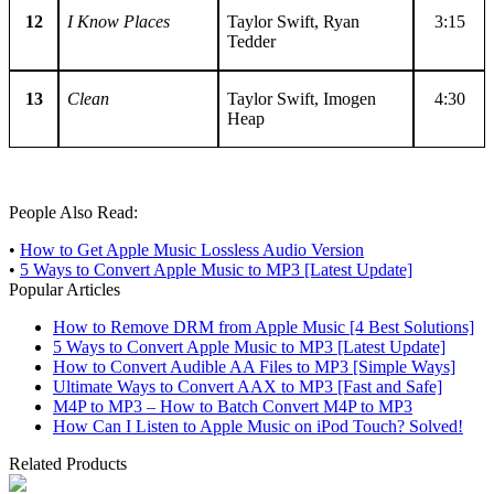
12
I Know Places
Taylor Swift, Ryan
3:15
Tedder
13
Clean
Taylor Swift, Imogen
4:30
Heap
People Also Read:
•
How to Get Apple Music Lossless Audio Version
•
5 Ways to Convert Apple Music to MP3 [Latest Update]
Popular Articles
How to Remove DRM from Apple Music [4 Best Solutions]
5 Ways to Convert Apple Music to MP3 [Latest Update]
How to Convert Audible AA Files to MP3 [Simple Ways]
Ultimate Ways to Convert AAX to MP3 [Fast and Safe]
M4P to MP3 – How to Batch Convert M4P to MP3
How Can I Listen to Apple Music on iPod Touch? Solved!
Related Products