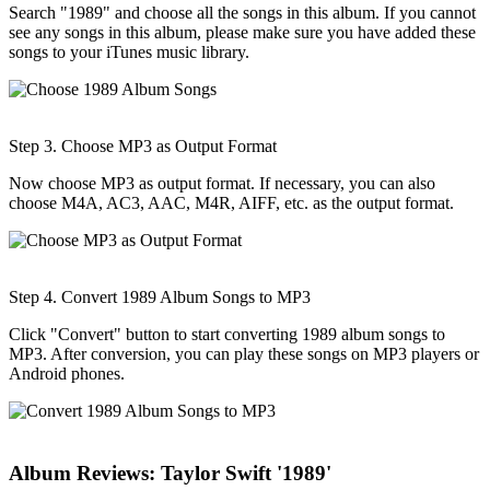
Search "1989" and choose all the songs in this album. If you cannot
see any songs in this album, please make sure you have added these
songs to your iTunes music library.
Step 3. Choose MP3 as Output Format
Now choose MP3 as output format. If necessary, you can also
choose M4A, AC3, AAC, M4R, AIFF, etc. as the output format.
Step 4. Convert 1989 Album Songs to MP3
Click "Convert" button to start converting 1989 album songs to
MP3. After conversion, you can play these songs on MP3 players or
Android phones.
Album Reviews: Taylor Swift '1989'