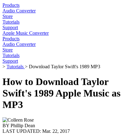
Products
Audio Converter
Store
Tutorials
Support
Apple Music Converter
Products
Audio Converter
Store
Tutorials
Support
>
Tutorials
> Download Taylor Swift's 1989 MP3
How to Download Taylor
Swift's 1989 Apple Music as
MP3
BY
Phillip Dean
LAST UPDATED:
Mar. 22, 2017