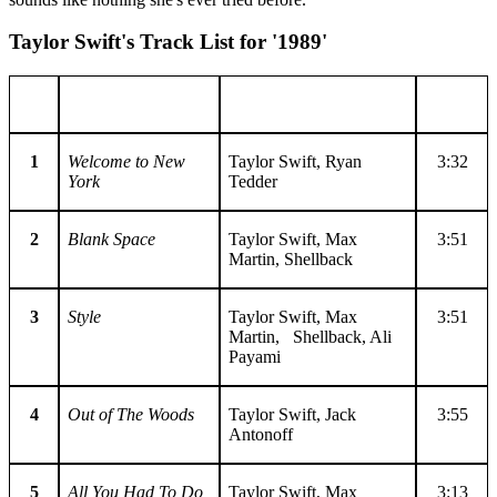
Taylor Swift's Track List for '1989'
No.
Title
Writer(s)
Length
1
Welcome to New
Taylor Swift, Ryan
3:32
York
Tedder
2
Blank Space
Taylor Swift, Max
3:51
Martin, Shellback
3
Style
Taylor Swift, Max
3:51
Martin, Shellback, Ali
Payami
4
Out of The Woods
Taylor Swift, Jack
3:55
Antonoff
5
All You Had To Do
Taylor Swift, Max
3:13