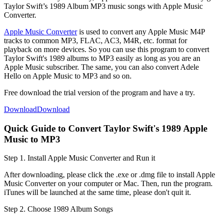
Taylor Swift’s 1989 Album MP3 music songs with Apple Music
Converter.
Apple Music Converter
is used to convert any Apple Music M4P
tracks to common MP3, FLAC, AC3, M4R, etc. format for
playback on more devices. So you can use this program to convert
Taylor Swift's 1989 albums to MP3 easily as long as you are an
Apple Music subscriber. The same, you can also convert Adele
Hello on Apple Music to MP3 and so on.
Free download the trial version of the program and have a try.
Download
Download
Quick Guide to Convert Taylor Swift's 1989 Apple
Music to MP3
Step 1. Install Apple Music Converter and Run it
After downloading, please click the .exe or .dmg file to install Apple
Music Converter on your computer or Mac. Then, run the program.
iTunes will be launched at the same time, please don't quit it.
Step 2. Choose 1989 Album Songs