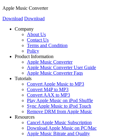
Apple Music Converter
Download
Download
Company
About Us
Contact Us
Terms and Condition
Policy
Product Information
Apple Music Converter
Apple Music Converter User Guide
Apple Music Converter Faqs
Tutorials
Convert Apple Music to MP3
Convert M4P to MP3
Convert AAX to MP3
Play Apple Music on iPod Shuffle
Sync Apple Music to iPod Touch
Remove DRM from Apple Music
Resources
Cancel Apple Music Subscription
Download Apple Music on PC/Mac
Apple Music Bitrate and Quality